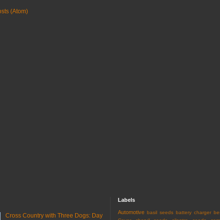
sts (Atom)
Labels
Automotive
basil seeds
battery charger
be
Cross Country with Three Dogs: Day