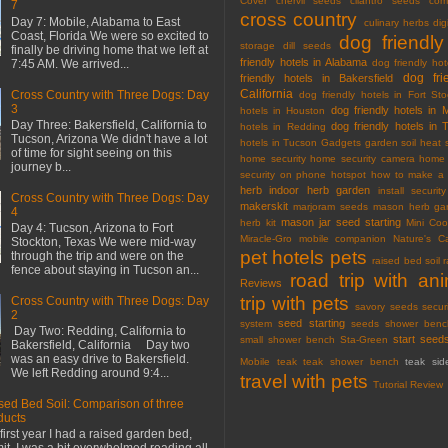
Cover
chervil seeds
cilantro seeds
com
7
cross country
Day 7: Mobile, Alabama to East
culinary herbs
dig
Coast, Florida We were so excited to
dog friendly
storage
dill seeds
finally be driving home that we left at
friendly hotels in Alabama
7:45 AM. We arrived...
dog friendly hot
dog fri
friendly hotels in Bakersfield
California
Cross Country with Three Dogs: Day
dog friendly hotels in Fort Sto
3
dog friendly hotels in 
hotels in Houston
Day Three: Bakersfield, California to
dog friendly hotels in 
hotels in Redding
Tucson, Arizona We didn't have a lot
hotels in Tucson
Gadgets
garden soil
heat 
of time for sight seeing on this
home security
home security camera
home 
journey b...
security on phone
hotspot
how to make a 
herb
indoor herb garden
install securi
Cross Country with Three Dogs: Day
makerskit
marjoram seeds
mason herb gar
4
mason jar seed starting
herb kit
Mini Co
Day 4: Tucson, Arizona to Fort
Miracle-Gro
mobile companion
Nature's C
Stockton, Texas We were mid-way
pet hotels
pets
through the trip and were on the
raised bed soil
fence about staying in Tucson an...
road trip with an
Reviews
trip with pets
Cross Country with Three Dogs: Day
savory seeds
secur
2
seed starting
system
seeds
shower benc
Day Two: Redding, California to
start seed
small shower bench
Sta-Green
Bakersfield, California Day two
was an easy drive to Bakersfield.
Mobile
teak
teak shower bench
teak sid
We left Redding around 9:4...
travel with pets
Tutorial Review
sed Bed Soil: Comparison of three
ducts
first year I had a raised garden bed,