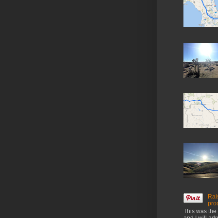
Rai
pro
This was the 