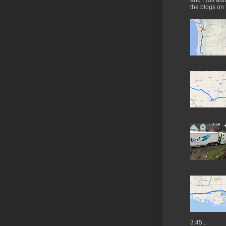
and I will ad
the blogs on 
3:45...