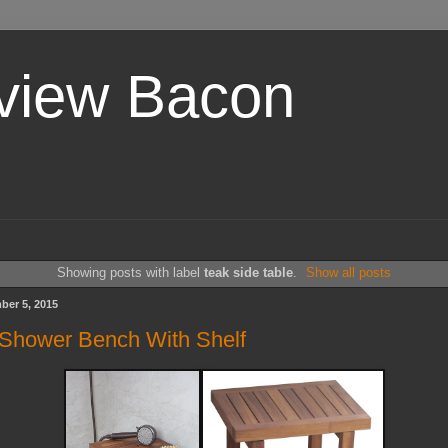
view Bacon
Showing posts with label
teak side table
.
Show all posts
ber 5, 2015
Shower Bench With Shelf