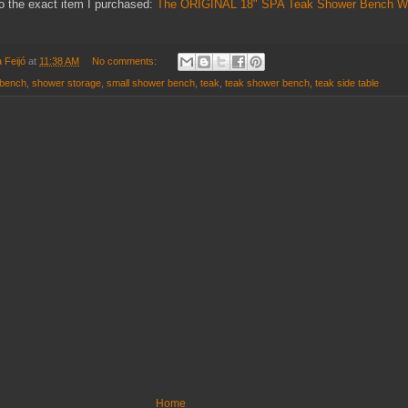
to the exact item I purchased:
The ORIGINAL 18" SPA Teak Shower Bench Wi
 Feijó
at
11:38 AM
No comments:
 bench
,
shower storage
,
small shower bench
,
teak
,
teak shower bench
,
teak side table
Home