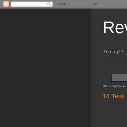
Re
Yummy!!!
Saturday, Decem
18"Teak 