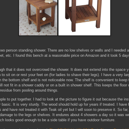
 two person standing shower. There are no low shelves or walls and I needed a 
et, etc. I found this bench at a reasonable price on Amazon and it took 5 day
ugh that it does not overcrowd the shower. It does not extend into the space y
 to sit on or rest your feet on (for ladies to shave their legs). I have a very 
n the bottom shelf and is not noticeable now. The shelf is convenient to keep 
will not fit in a shower caddy or on a built in shower shelf. This keeps the floor
residue from pooling around things.
ple to put together. I had to look at the picture to figure it out because the ins
basic. It is very sturdy. The wood should hold up for years if treated. I have h
and have not treated it with Teak oil yet but I will soon to preserve it. So far,
 damage to the legs or shelves. It endures about 4 showers a day so it was we
ch looks good enough to be a side table if you have outdoor furniture.