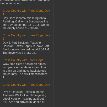
mit, I was a bit overwhelmed reading all
the perfect com...
Cross Country with Three Dogs: Day
1
Day One: Tacoma, Washington to
Redding, California Starting out the
first day, December 16, 2016, we left
the empty house at 7:30 am. ...
Cross Country with Three Dogs: Day
5
Day 5: Fort Stockton, Texas to
Houston, Texas Happy to leave Fort
Stockton, we headed out at 8:54 AM.
The drive was a pretty ea...
Cross Country with Three Dogs
Wow time flies! It has been almost
two years since Mauricio and I had
to pack up and move back across
the country. The first time was from
A...
Cross Country with Three Dogs: Day
6
Day 6: Houston, Texas to Mobile,
Alabama We took our time getting
out of Houston, leaving at about
8:40 AM and arrived in Mobile at