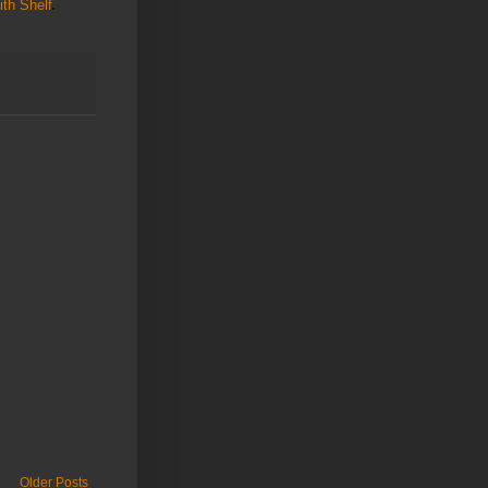
th Shelf
Older Posts