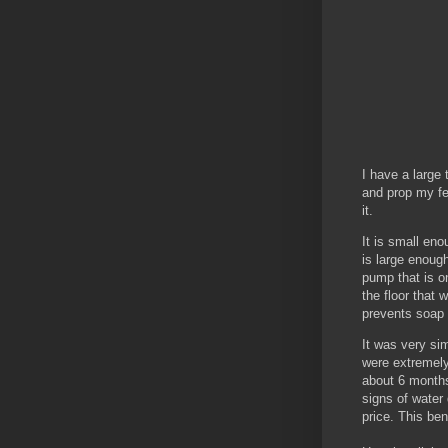
I have a large
and prop my fe
it.
It is small eno
is large enough
pump that is o
the floor that 
prevents soap 
It was very sim
were extremely 
about 6 months 
signs of water
price. This ben