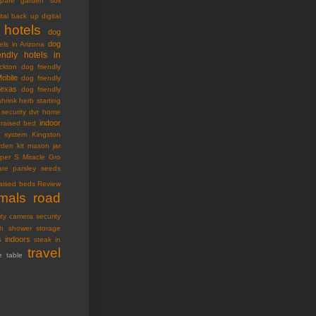
pare garden soil
ital back up
digital
 hotels
dog
dog
els in Arizona
endly hotels in
ckton
dog friendly
Mobile
dog friendly
Texas
dog friendly
shrink
herb starting
security dvr
home
indoor
raised bed
ty system
Kingston
den kit
mason jar
oper S
Miracle Gro
are
parsley seeds
raised beds
Review
imals
road
ity camera
security
h
shower storage
s indoors
steak in
travel
e table