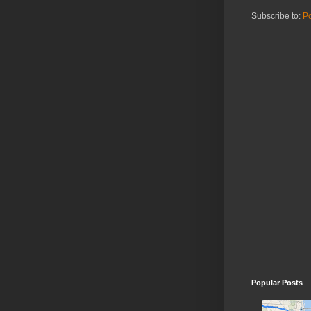
Subscribe to:
Po
Popular Posts