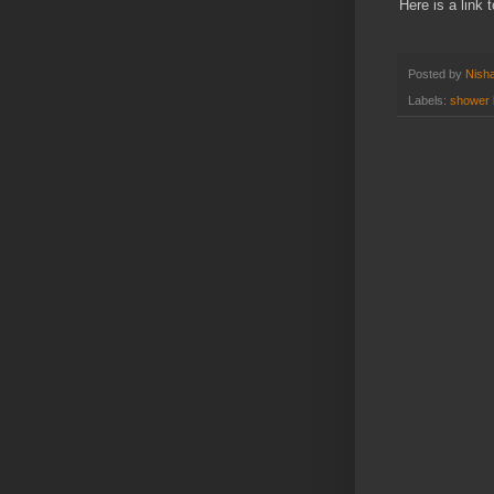
Here is a link 
Posted by
Nisha
Labels:
shower