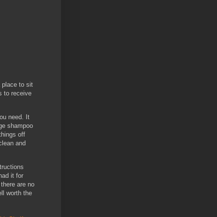
place to sit
s to receive
ou need. It
large shampoo
things off
 clean and
tructions
ad it for
 there are no
ll worth the