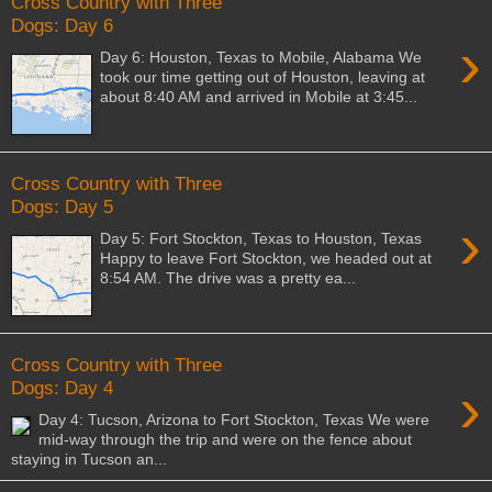
Cross Country with Three
Dogs: Day 6
›
Day 6: Houston, Texas to Mobile, Alabama We
took our time getting out of Houston, leaving at
about 8:40 AM and arrived in Mobile at 3:45...
Cross Country with Three
Dogs: Day 5
›
Day 5: Fort Stockton, Texas to Houston, Texas
Happy to leave Fort Stockton, we headed out at
8:54 AM. The drive was a pretty ea...
Cross Country with Three
›
Dogs: Day 4
Day 4: Tucson, Arizona to Fort Stockton, Texas We were
mid-way through the trip and were on the fence about
staying in Tucson an...