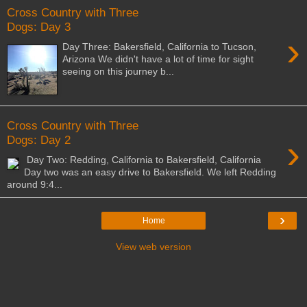
Cross Country with Three
Dogs: Day 3
›
Day Three: Bakersfield, California to Tucson,
Arizona We didn't have a lot of time for sight
seeing on this journey b...
Cross Country with Three
›
Dogs: Day 2
Day Two: Redding, California to Bakersfield, California
Day two was an easy drive to Bakersfield. We left Redding
around 9:4...
›
Home
View web version