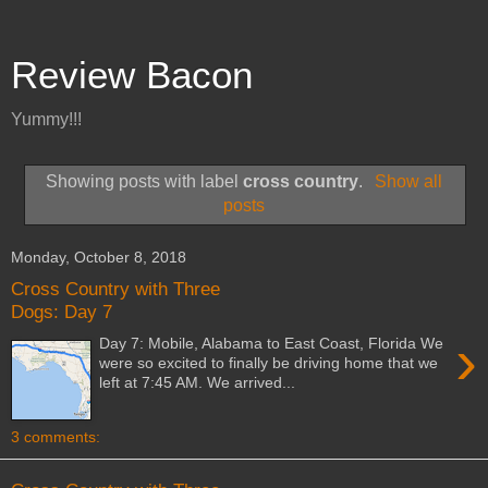
Review Bacon
Yummy!!!
Showing posts with label
cross country
.
Show all
posts
Monday, October 8, 2018
Cross Country with Three
Dogs: Day 7
›
Day 7: Mobile, Alabama to East Coast, Florida We
were so excited to finally be driving home that we
left at 7:45 AM. We arrived...
3 comments: