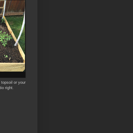
topsoil or your
io right.