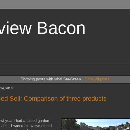
view Bacon
Showing posts with label
Sta-Green
.
Show all posts
14, 2016
ed Soil: Comparison of three products
rst year I had a raised garden
l admit, I was a bit overwhelmed