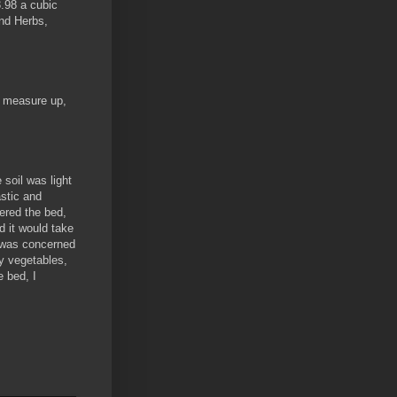
.98 a cubic
and Herbs,
y measure up,
 soil was light
stic and
tered the bed,
d it would take
 I was concerned
y vegetables,
e bed, I