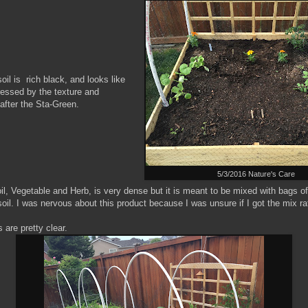
oil is rich black, and looks like
pressed by the texture and
 after the Sta-Green.
5/3/2016 Nature's Care
l, Vegetable and Herb, is very dense but it is meant to be mixed with bags of 
oil. I was nervous about this product because I was unsure if I got the mix rat
 are pretty clear.