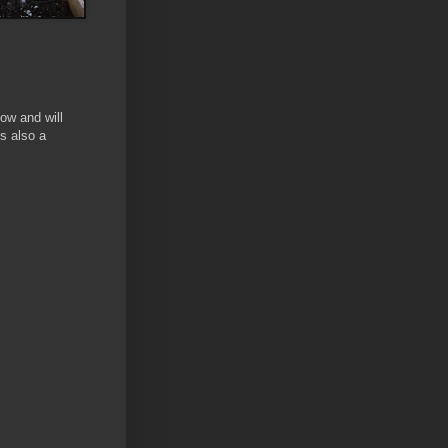
ow and will
s also a