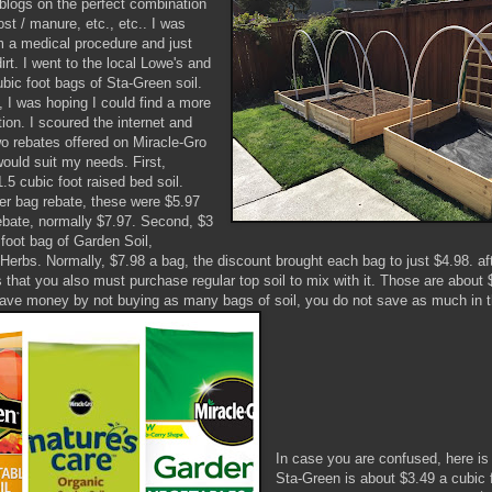
 blogs on the perfect combination
st / manure, etc., etc.. I was
m a medical procedure and just
rt. I went to the local Lowe's and
ubic foot bags of Sta-Green soil.
, I was hoping I could find a more
ion. I scoured the internet and
wo rebates offered on Miracle-Gro
would suit my needs. First,
.5 cubic foot raised bed soil.
per bag rebate, these were $5.97
rebate, normally $7.97. Second, $3
 foot bag of Garden Soil,
Herbs. Normally, $7.98 a bag, the discount brought each bag to just $4.98. af
s that you also must purchase regular top soil to mix with it. Those are about
ave money by not buying as many bags of soil, you do not save as much in t
In case you are confused, here i
Sta-Green is about $3.49 a cubic f