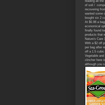
reading all the
of soil / compo
recovering fro
wanted some di
bought six 2 c
At $6.98 a bag
economical opt
finally found t
products that 
Nature's Care 1
With a $2 off 
per bag after 
off a 1.5 cubic
Vegetable and 
clincher here i
although you s