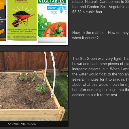
rebate, Nature's Care comes to $3
foot and Garden Soil, Vegetable 
$3.32 a cubic foot.
Now, to the real test. How do the
when it counts?
The Sta-Green was very light. The
brown and had some pieces of pla
inorganic objects in it. When I wa
the water would float to the top an
several minutes for it to sink in.
about what this would mean for m
but after dumping six bags into th
decided to put it to the test.
5/3/2016 Sta-Green