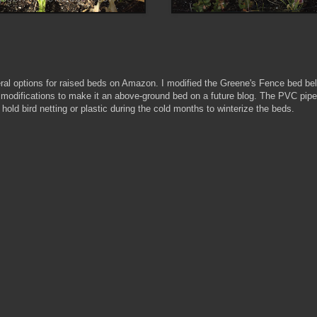
ral options for raised beds on Amazon. I modified the Greene's Fence bed bel
 modifications to make it an above-ground bed on a future blog. The PVC pipe
 hold bird netting or plastic during the cold months to winterize the beds.