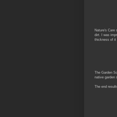
Nature's Care s
dirt. I was im
thickness of it
The Garden Soi
native garden s
The end results