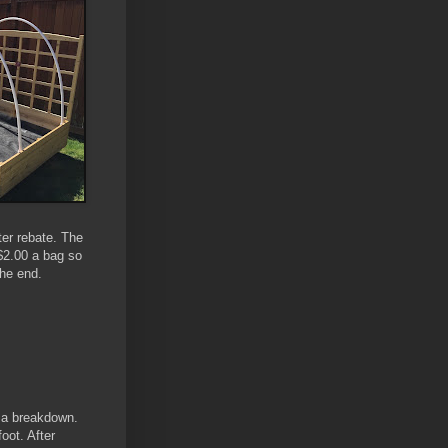
ter rebate. The
 $2.00 a bag so
he end.
s a breakdown.
oot. After