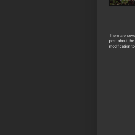
There are seve
post about the
modification to