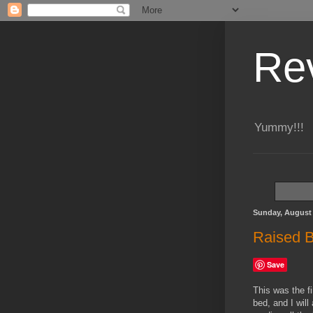
Re
Yummy!!!
Sunday, August 
Raised B
Save
This was the fi
bed, and I wil