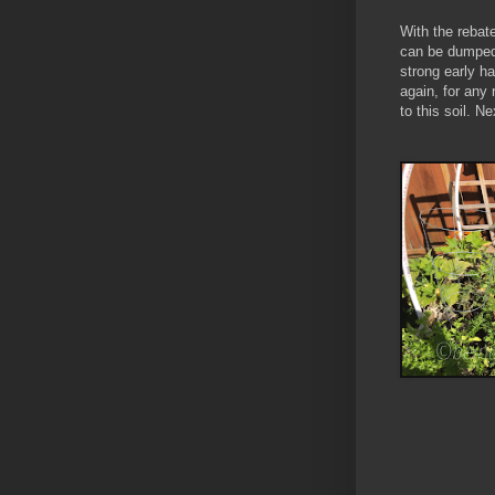
With the rebate
can be dumped 
strong early ha
again, for any
to this soil. N
Natur
Garden S