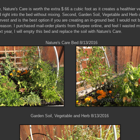
, Nature's Care is worth the extra $.66 a cubic foot as it creates a healthier 
right into the bed without mixing. Second, Garden Soil, Vegetable and Herb 
rvest and is the best option if you are creating an in-ground bed. I would not
 reason. I purchased mail-order plants from Burpee online, and feel I wasted
ext year, I will empty this bed and replace the soil with Nature's Care.
e's Care Bed 8/13/2016
oil, Vegetable and Herb 8/13/2016