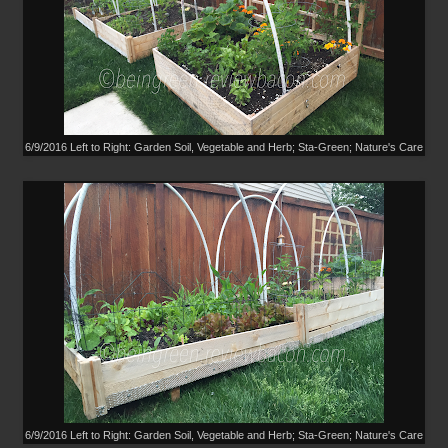
6/9/2016 Left to Right: Garden Soil, Vegetable and Herb; Sta-Green; Nature's Care
6/9/2016 Left to Right: Garden Soil, Vegetable and Herb; Sta-Green; Nature's Care