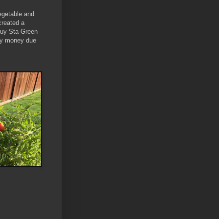
vegetable and
created a
 buy Sta-Green
 my money due