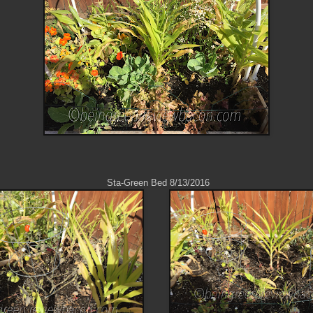
Sta-Green Bed 8/13/2016