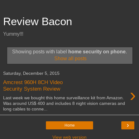
Review Bacon
Yummy!!!
Showing posts with label
home security on phone
.
Show all posts
Saturday, December 5, 2015
Amcrest 960H 8CH Video
›
Security System Review
Last week we bought this home surveillance kit from Amazon.
Was around US$ 400 and includes 8 night vision cameras and
long cables to conne...
›
Home
View web version