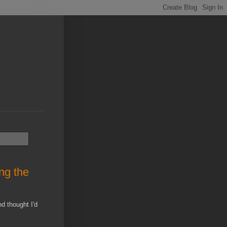
ng the
d thought I'd