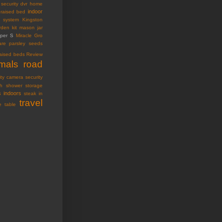
security dvr
home
indoor
raised bed
ty system
Kingston
den kit
mason jar
oper S
Miracle Gro
are
parsley seeds
raised beds
Review
imals
road
ity camera
security
h
shower storage
s indoors
steak in
travel
e table