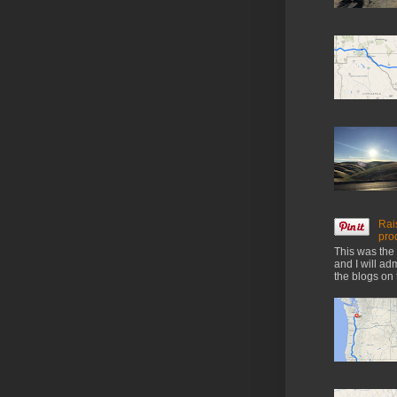
Rai
pro
This was the 
and I will ad
the blogs on 