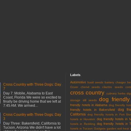
Labels
Automotive
basil seeds
battery charger
be
Cross Country with Three Dogs: Day
Cover
chervil seeds
cilantro seeds
com
7
cross country
Day 7: Mobile, Alabama to East
culinary herbs
dig
Coast, Florida We were so excited to
dog friendly
storage
dill seeds
finally be driving home that we left at
friendly hotels in Alabama
7:45 AM. We arrived...
dog friendly hot
dog fri
friendly hotels in Bakersfield
California
Cross Country with Three Dogs: Day
dog friendly hotels in Fort Sto
3
dog friendly hotels in 
hotels in Houston
Day Three: Bakersfield, California to
dog friendly hotels in 
hotels in Redding
Tucson, Arizona We didn't have a lot
hotels in Tucson
Gadgets
garden soil
heat 