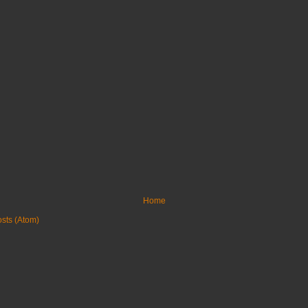
Home
sts (Atom)