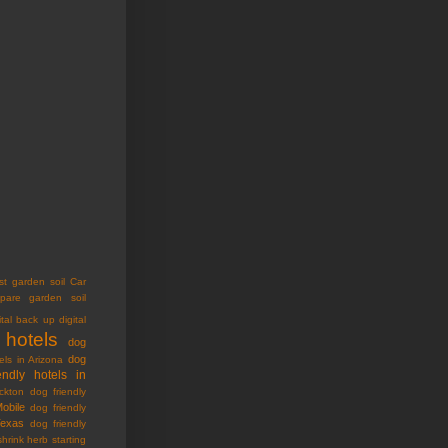
st garden soil
Car
pare garden soil
ital back up
digital
 hotels
dog
dog
els in Arizona
endly hotels in
ckton
dog friendly
Mobile
dog friendly
Texas
dog friendly
shrink
herb starting