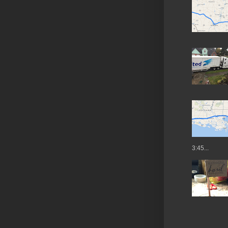
3:45...