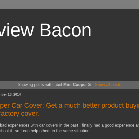
view Bacon
Showing posts with label
Mini Cooper S
.
Show all posts
ber 18, 2014
per Car Cover: Get a much better product buyi
factory cover.
bad experiences with car covers in the past I finally had a good experience an
about it, so I can help others in the same situation.