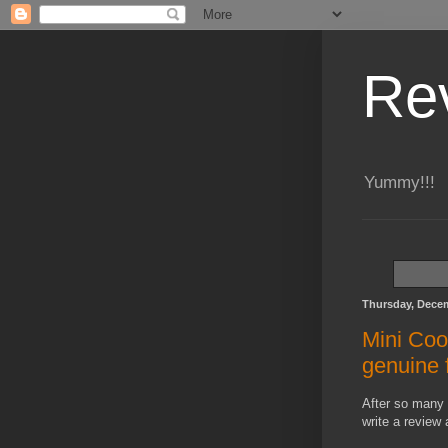
Re
Yummy!!!
Thursday, Decem
Mini Coo
genuine 
After so many 
write a review 