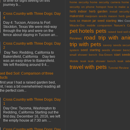
of time for sight seeing on this
home security
home security camera
home 
journey b...
security on phone
hotspot
how to make a 
herb
indoor herb garden
install securi
Cross Country with Three Dogs: Day
makerskit
marjoram seeds
mason herb gar
4
mason jar seed starting
herb kit
Mini Co
Day 4: Tucson, Arizona to Fort
Miracle-Gro
mobile companion
Nature's C
Stockton, Texas We were mid-way
pet hotels
pets
through the trip and were on the
raised bed soil
fence about staying in Tucson an...
road trip with an
Reviews
trip with pets
Cross Country with Three Dogs: Day
savory seeds
secur
2
seed starting
system
seeds
shower benc
Day Two: Redding, California to
start seed
small shower bench
Sta-Green
Bakersfield, California Day two
was an easy drive to Bakersfield.
Mobile
teak
teak shower bench
teak sid
We left Redding around 9:4...
travel with pets
Tutorial Review
sed Bed Soil: Comparison of three
ducts
first year I had a raised garden bed,
mit, I was a bit overwhelmed reading all
the perfect com...
Cross Country with Three Dogs: Day
1
Day One: Tacoma, Washington to
Redding, California Starting out the
first day, December 16, 2016, we left
the empty house at 7:30 am. ...
Cross Country with Three Dogs: Day