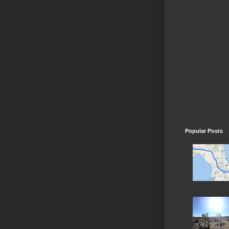
Popular Posts