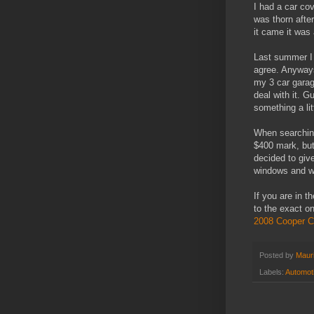
I had a car co
was thorn afte
it came it was
Last summer I 
agree. Anyways
my 3 car garag
deal with it. G
something a litt
When searching
$400 mark, but
decided to giv
windows and whe
If you are in t
to the exact o
2008 Cooper C
Posted by
Mauri
Labels:
Automot