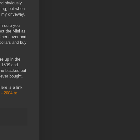
nd obviously
ting, but when
n my driveway.
'm sure you
ct the Mini as
other cover and
dollars and buy
e up in the
d 150$ and
the blacked out
 ever bought.
Here is a link
- 2004 to