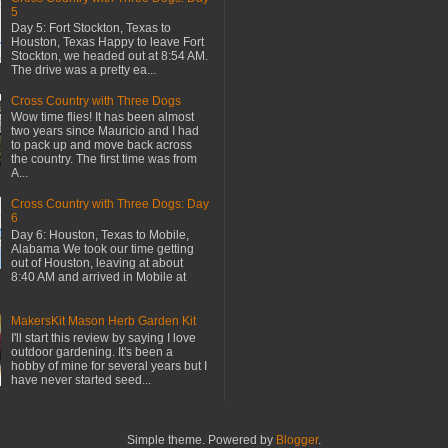
5
Day 5: Fort Stockton, Texas to
Houston, Texas Happy to leave Fort
Stockton, we headed out at 8:54 AM.
The drive was a pretty ea...
Cross Country with Three Dogs
Wow time flies! It has been almost
two years since Mauricio and I had
to pack up and move back across
the country. The first time was from
A...
Cross Country with Three Dogs: Day
6
Day 6: Houston, Texas to Mobile,
Alabama We took our time getting
out of Houston, leaving at about
8:40 AM and arrived in Mobile at
MakersKit Mason Herb Garden Kit
I'll start this review by saying I love
outdoor gardening. It's been a
hobby of mine for several years but I
have never started seed...
Simple theme. Powered by
Blogger
.