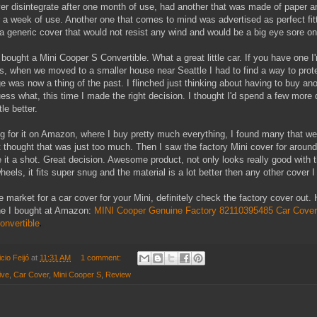
ver disintegrate after one month of use, had another that was made of paper a
r a week of use. Another one that comes to mind was advertised as perfect fit
 a generic cover that would not resist any wind and would be a big eye sore o
bought a Mini Cooper S Convertible. What a great little car. If you have one I
, when we moved to a smaller house near Seattle I had to find a way to prote
e was now a thing of the past. I flinched just thinking about having to buy an
uess what, this time I made the right decision. I thought I'd spend a few more 
le better.
 for it on Amazon, where I buy pretty much everything, I found many that wer
 thought that was just too much. Then I saw the factory Mini cover for aroun
e it a shot. Great decision. Awesome product, not only looks really good with 
els, it fits super snug and the material is a lot better then any other cover I
he market for a car cover for your Mini, definitely check the factory cover out. 
ne I bought at Amazon:
MINI Cooper Genuine Factory 82110395485 Car Cover 
onvertible
cio Feijó
at
11:31 AM
1 comment:
ive
,
Car Cover
,
Mini Cooper S
,
Review