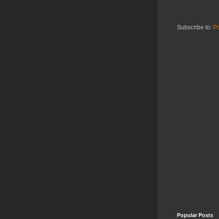
Subscribe to:
Po
Popular Posts