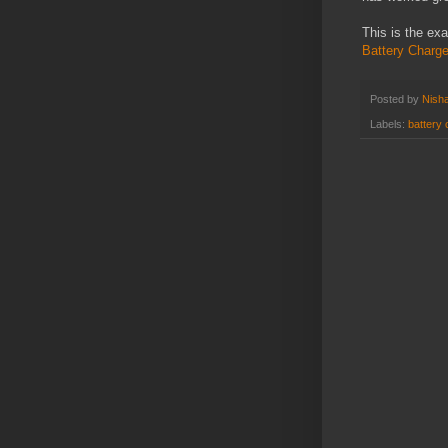
This is the ex
Battery Charg
Posted by
Nisha
Labels:
battery 