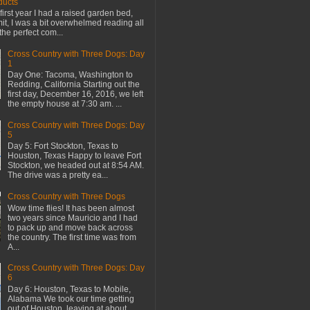
ducts
first year I had a raised garden bed,
mit, I was a bit overwhelmed reading all
the perfect com...
Cross Country with Three Dogs: Day
1
Day One: Tacoma, Washington to
Redding, California Starting out the
first day, December 16, 2016, we left
the empty house at 7:30 am. ...
Cross Country with Three Dogs: Day
5
Day 5: Fort Stockton, Texas to
Houston, Texas Happy to leave Fort
Stockton, we headed out at 8:54 AM.
The drive was a pretty ea...
Cross Country with Three Dogs
Wow time flies! It has been almost
two years since Mauricio and I had
to pack up and move back across
the country. The first time was from
A...
Cross Country with Three Dogs: Day
6
Day 6: Houston, Texas to Mobile,
Alabama We took our time getting
out of Houston, leaving at about