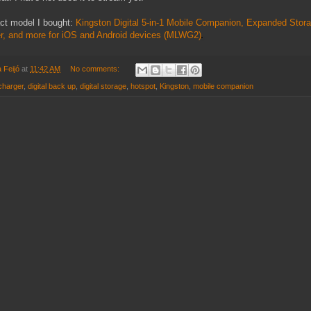
act model I bought:
Kingston Digital 5-in-1 Mobile Companion, Expanded Sto
er, and more for iOS and Android devices (MLWG2)
 Feijó
at
11:42 AM
No comments:
charger
,
digital back up
,
digital storage
,
hotspot
,
Kingston
,
mobile companion