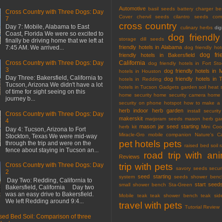
Automotive
basil seeds
battery charger
be
Cross Country with Three Dogs: Day
Cover
chervil seeds
cilantro seeds
com
7
cross country
Day 7: Mobile, Alabama to East
culinary herbs
dig
Coast, Florida We were so excited to
dog friendly
storage
dill seeds
finally be driving home that we left at
friendly hotels in Alabama
7:45 AM. We arrived...
dog friendly hot
dog fri
friendly hotels in Bakersfield
California
Cross Country with Three Dogs: Day
dog friendly hotels in Fort Sto
3
dog friendly hotels in 
hotels in Houston
Day Three: Bakersfield, California to
dog friendly hotels in 
hotels in Redding
Tucson, Arizona We didn't have a lot
hotels in Tucson
Gadgets
garden soil
heat 
of time for sight seeing on this
home security
home security camera
home 
journey b...
security on phone
hotspot
how to make a 
herb
indoor herb garden
install securi
Cross Country with Three Dogs: Day
makerskit
marjoram seeds
mason herb gar
4
mason jar seed starting
herb kit
Mini Co
Day 4: Tucson, Arizona to Fort
Miracle-Gro
mobile companion
Nature's C
Stockton, Texas We were mid-way
pet hotels
pets
through the trip and were on the
raised bed soil
fence about staying in Tucson an...
road trip with an
Reviews
trip with pets
Cross Country with Three Dogs: Day
savory seeds
secur
2
seed starting
system
seeds
shower benc
Day Two: Redding, California to
start seed
small shower bench
Sta-Green
Bakersfield, California Day two
was an easy drive to Bakersfield.
Mobile
teak
teak shower bench
teak sid
We left Redding around 9:4...
travel with pets
Tutorial Review
sed Bed Soil: Comparison of three