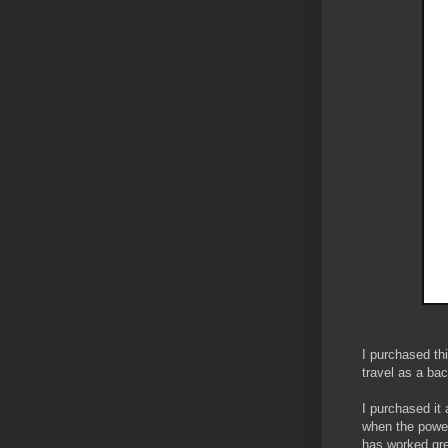
I purchased th
travel as a ba
I purchased it 
when the power
has worked gre