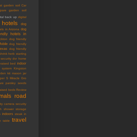
st garden soil
Car
pare garden soil
ital back up
digital
 hotels
dog
dog
els in Arizona
endly hotels in
ckton
dog friendly
Mobile
dog friendly
Texas
dog friendly
shrink
herb starting
security dvr
home
indoor
raised bed
ty system
Kingston
den kit
mason jar
oper S
Miracle Gro
are
parsley seeds
raised beds
Review
imals
road
ity camera
security
h
shower storage
s indoors
steak in
travel
e table