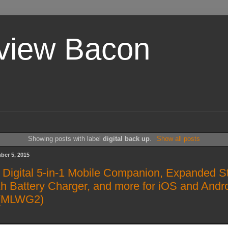
view Bacon
Showing posts with label
digital back up
.
Show all posts
ber 5, 2015
 Digital 5-in-1 Mobile Companion, Expanded S
 Battery Charger, and more for iOS and Andr
 (MLWG2)