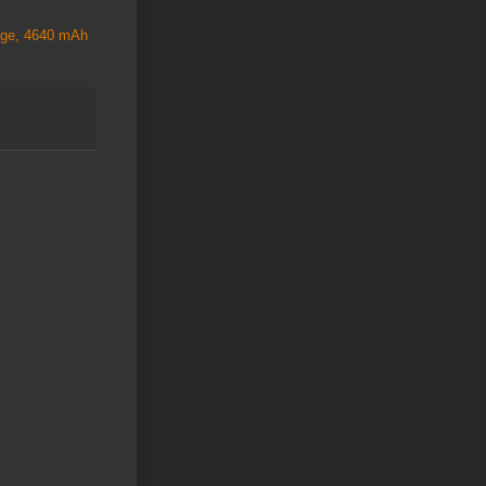
rage, 4640 mAh