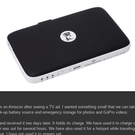
is on Amazon after seeing a TV ad. I wanted something small that we can ta
ck-up battery source and emergency storage for photos and GoPro videos.
and received it two days later. It holds its charge. We have used it to charge 
 was out for several hours. We have also used it for a hotspot while traveling
at. I have not used it to stream yet.