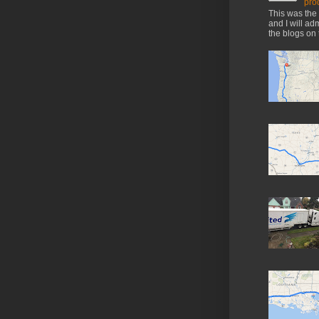
pro
This was the 
and I will ad
the blogs on 