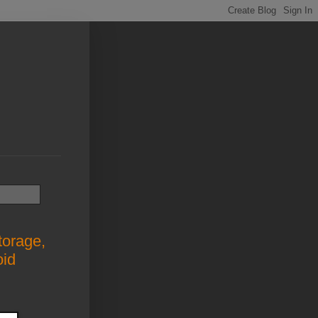
torage,
oid