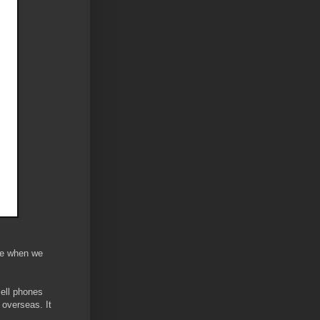
ke when we
cell phones
 overseas. It