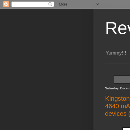
Re
Yummy!!!
Saturday, Decem
Kingston
4640 mAh
devices