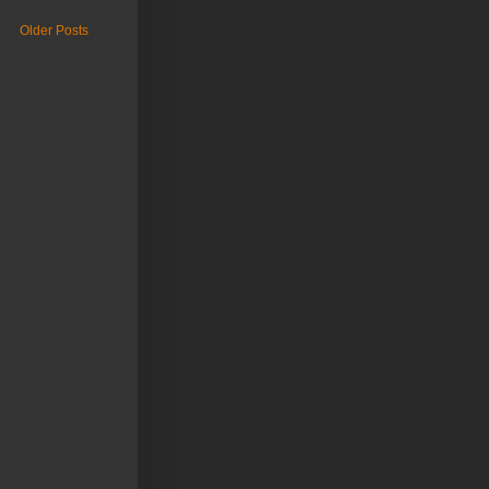
Older Posts