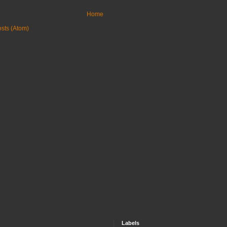
Home
sts (Atom)
Labels