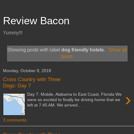
Review Bacon
Yummy!!!
Showing posts with label
dog friendly hotels
.
Show all
posts
Monday, October 8, 2018
Cross Country with Three
Dogs: Day 7
›
Day 7: Mobile, Alabama to East Coast, Florida We
were so excited to finally be driving home that we
left at 7:45 AM. We arrived...
3 comments: