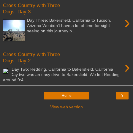
Cross Country with Three
Dogs: Day 3
›
Day Three: Bakersfield, California to Tucson,
Arizona We didn't have a lot of time for sight
seeing on this journey b...
Cross Country with Three
›
Dogs: Day 2
Day Two: Redding, California to Bakersfield, California
Day two was an easy drive to Bakersfield. We left Redding
around 9:4...
›
Home
View web version