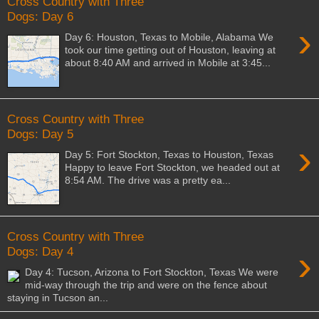
Cross Country with Three
Dogs: Day 6
›
Day 6: Houston, Texas to Mobile, Alabama We
took our time getting out of Houston, leaving at
about 8:40 AM and arrived in Mobile at 3:45...
Cross Country with Three
Dogs: Day 5
›
Day 5: Fort Stockton, Texas to Houston, Texas
Happy to leave Fort Stockton, we headed out at
8:54 AM. The drive was a pretty ea...
Cross Country with Three
›
Dogs: Day 4
Day 4: Tucson, Arizona to Fort Stockton, Texas We were
mid-way through the trip and were on the fence about
staying in Tucson an...