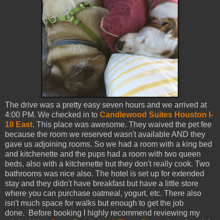
The drive was a pretty easy seven hours and we arrived at
4:00 PM. We checked in to
Candlewood Suites Houston I-
10 East
. This place was awesome. They waived the pet fee
because the room we reserved wasn't available AND they
gave us adjoining rooms. So we had a room with a king bed
and kitchenette and the pups had a room with two queen
beds, also with a kitchenette but they don't really cook. Two
bathrooms was nice also. The hotel is set up for extended
stay and they didn't have breakfast but have a little store
where you can purchase oatmeal, yogurt, etc. There also
isn't much space for walks but enough to get the job
done.
Before booking I highly recommend reviewing my