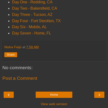
Day One - Redding, CA
Day Two - Bakersfield, CA
Day Three - Tucson, AZ
Day Four - Fort Stockton, TX
Day Six - Mobile, AL
Day Seven - Home, FL
Nisha Feijó
at
7:50 AM
Share
No comments:
Post a Comment
‹
›
Home
View web version