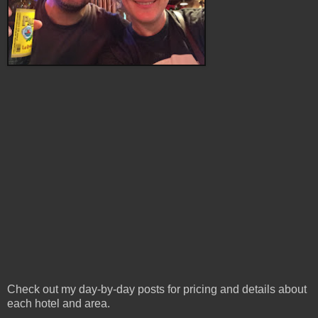
Check out my day-by-day posts for pricing and details about
each hotel and area.