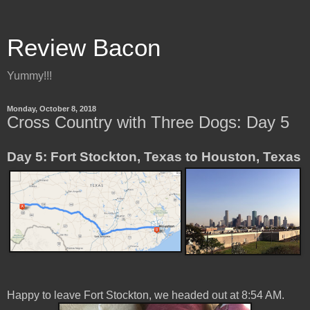
Review Bacon
Yummy!!!
Monday, October 8, 2018
Cross Country with Three Dogs: Day 5
Day 5: Fort Stockton, Texas to Houston, Texas
Happy to leave Fort Stockton, we headed out at 8:54 AM.