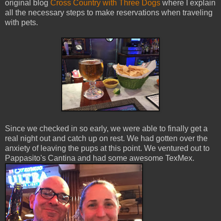
original blog
Cross Country with Three Dogs
where I explain
all the necessary steps to make reservations when traveling
with pets.
Since we checked in so early, we were able to finally get a
real night out and catch up on rest. We had gotten over the
anxiety of leaving the pups at this point. We ventured out to
Pappasito's Cantina and had some awesome TexMex.