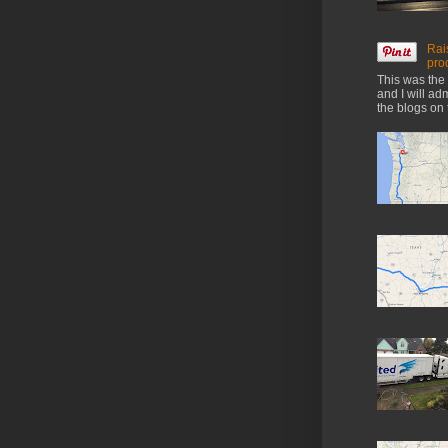
Rai
pro
This was the 
and I will ad
the blogs on 