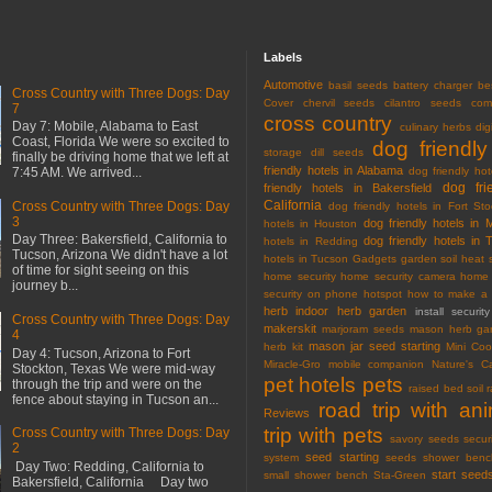
Labels
Automotive
basil seeds
battery charger
be
Cross Country with Three Dogs: Day
Cover
chervil seeds
cilantro seeds
com
7
cross country
Day 7: Mobile, Alabama to East
culinary herbs
dig
Coast, Florida We were so excited to
dog friendly
storage
dill seeds
finally be driving home that we left at
friendly hotels in Alabama
7:45 AM. We arrived...
dog friendly hot
dog fri
friendly hotels in Bakersfield
California
Cross Country with Three Dogs: Day
dog friendly hotels in Fort Sto
3
dog friendly hotels in 
hotels in Houston
Day Three: Bakersfield, California to
dog friendly hotels in 
hotels in Redding
Tucson, Arizona We didn't have a lot
hotels in Tucson
Gadgets
garden soil
heat 
of time for sight seeing on this
home security
home security camera
home 
journey b...
security on phone
hotspot
how to make a 
herb
indoor herb garden
install securi
Cross Country with Three Dogs: Day
makerskit
marjoram seeds
mason herb gar
4
mason jar seed starting
herb kit
Mini Co
Day 4: Tucson, Arizona to Fort
Miracle-Gro
mobile companion
Nature's C
Stockton, Texas We were mid-way
pet hotels
pets
through the trip and were on the
raised bed soil
fence about staying in Tucson an...
road trip with an
Reviews
trip with pets
Cross Country with Three Dogs: Day
savory seeds
secur
2
seed starting
system
seeds
shower benc
Day Two: Redding, California to
start seed
small shower bench
Sta-Green
Bakersfield, California Day two