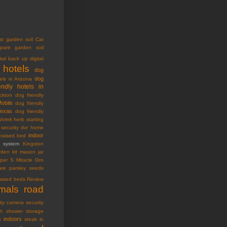
st garden soil
Car
pare garden soil
ital back up
digital
 hotels
dog
dog
els in Arizona
endly hotels in
ckton
dog friendly
Mobile
dog friendly
Texas
dog friendly
shrink
herb starting
security dvr
home
indoor
raised bed
ty system
Kingston
den kit
mason jar
oper S
Miracle Gro
are
parsley seeds
raised beds
Review
imals
road
ity camera
security
h
shower storage
s indoors
steak in