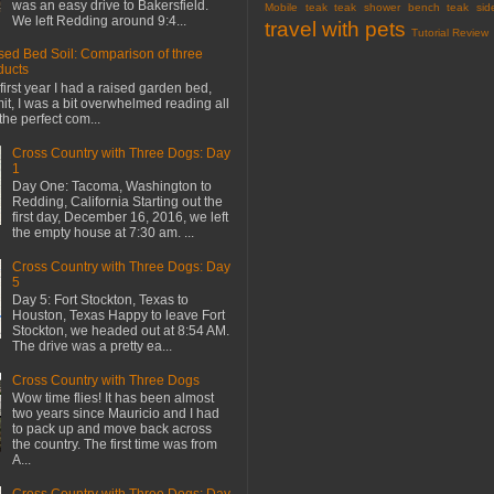
was an easy drive to Bakersfield.
Mobile
teak
teak shower bench
teak sid
We left Redding around 9:4...
travel with pets
Tutorial Review
sed Bed Soil: Comparison of three
ducts
first year I had a raised garden bed,
mit, I was a bit overwhelmed reading all
the perfect com...
Cross Country with Three Dogs: Day
1
Day One: Tacoma, Washington to
Redding, California Starting out the
first day, December 16, 2016, we left
the empty house at 7:30 am. ...
Cross Country with Three Dogs: Day
5
Day 5: Fort Stockton, Texas to
Houston, Texas Happy to leave Fort
Stockton, we headed out at 8:54 AM.
The drive was a pretty ea...
Cross Country with Three Dogs
Wow time flies! It has been almost
two years since Mauricio and I had
to pack up and move back across
the country. The first time was from
A...