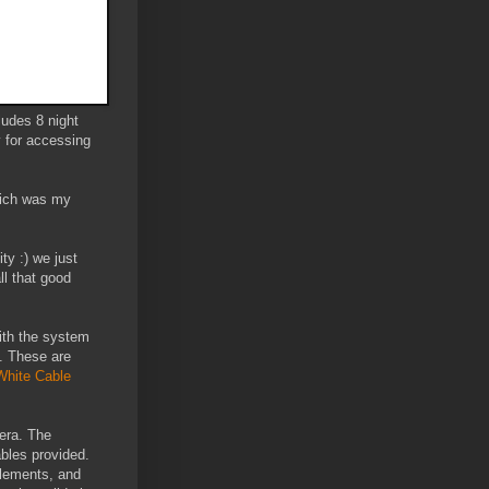
udes 8 night
y for accessing
which was my
ty :) we just
ll that good
ith the system
. These are
White Cable
era. The
bles provided.
elements, and