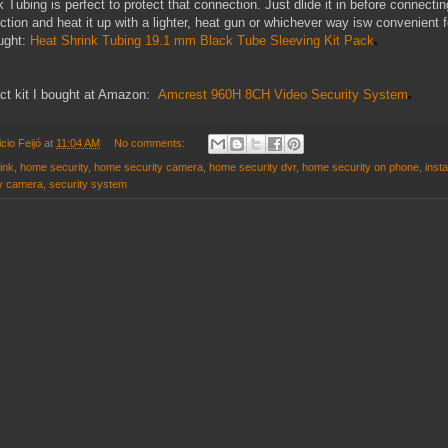
 Tubing is perfect to protect that connection. Just dlide it in before connecting
tion and heat it up with a lighter, heat gun or whichever way isw convenient f
ought:
Heat Shrink Tubing 19.1 mm Black Tube Sleeving Kit Pack
act kit I bought at Amazon:
Amcrest 960H 8CH Video Security System
cio Feijó
at
11:04 AM
No comments:
ink
,
home security
,
home security camera
,
home security dvr
,
home security on phone
,
insta
ty camera
,
security system