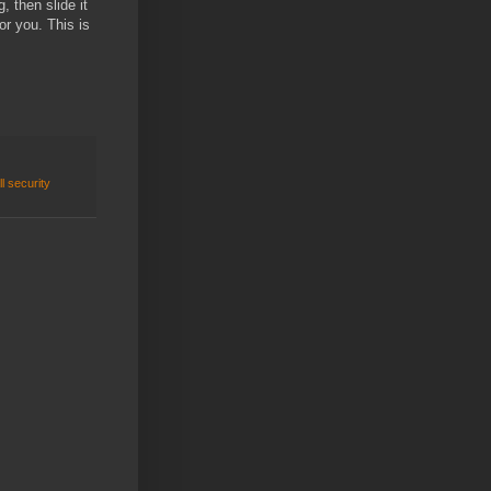
, then slide it
or you. This is
ll security