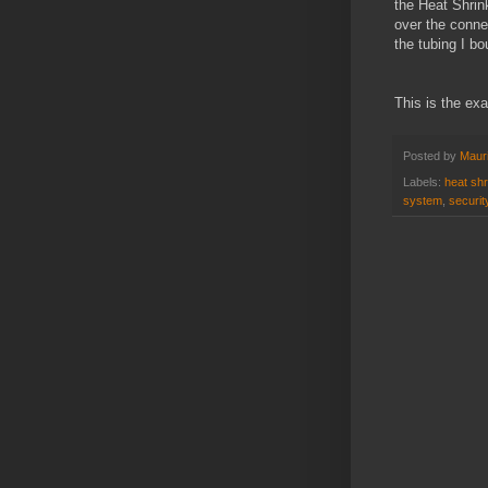
the Heat Shrink
over the connec
the tubing I b
This is the ex
Posted by
Mauri
Labels:
heat shr
system
,
securi