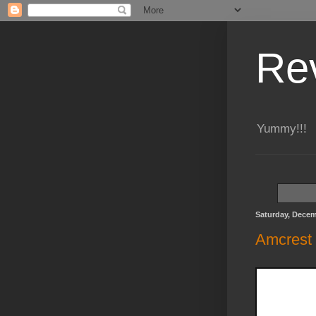
Re
Yummy!!!
Saturday, Decem
Amcrest