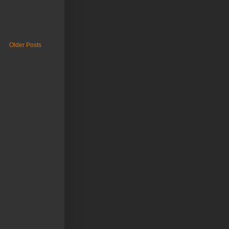
Older Posts