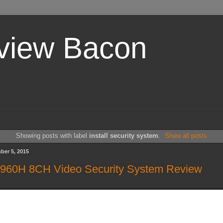
view Bacon
Showing posts with label
install security system
.
Show all posts
ber 5, 2015
 960H 8CH Video Security System Review