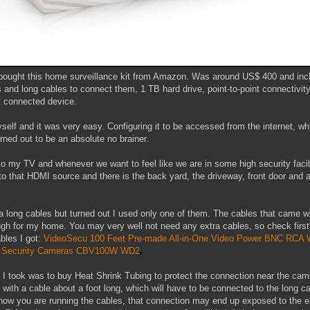
ought this home surveillance kit from Amazon. Was around US$ 400 and incl
 and long cables to connect them, 1 TB hard drive, point-to-point connectivit
et connected device.
myself and it was very easy. Configuring it to be accessed from the internet, 
urned out to be an absolute no brainer.
to my TV and whenever we want to feel like we are in some high security facili
to that HDMI source and there is the back yard, the driveway, front door and a
ra long cables but turned out I used only one of them. The cables that came w
gh for my home. You may very well not need any extra cables, so check first
bles I got:
VideoSecu 100 Feet Pre-made All-in-One Video Power BNC RCA 
V Security Cameras CBV100W WD2
 I took was to buy Heat Shrink Tubing to protect the connection near the cam
ith a cable about a foot long, which will have to be connected to the long ca
ow you are running the cables, that connection may end up exposed to the 