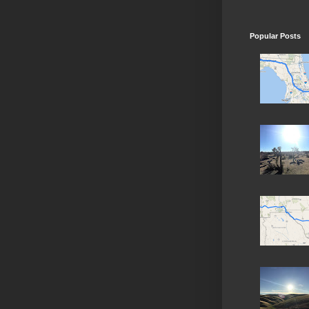
Popular Posts