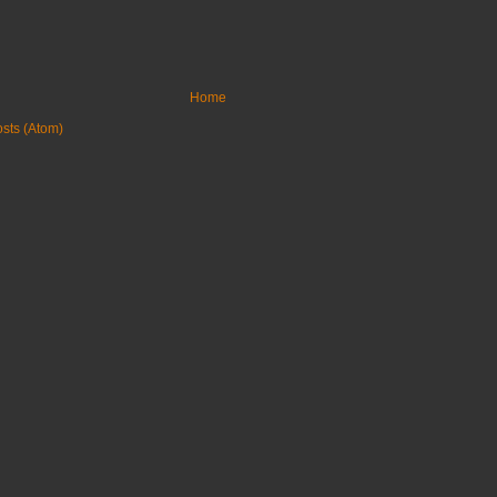
Home
sts (Atom)