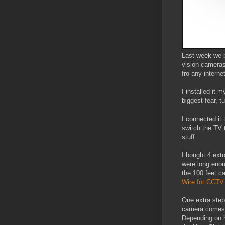
Last week we b
vision cameras
fro any intern
I installed it 
biggest fear, t
I connected it 
switch the TV 
stuff.
I bought 4 ext
were long enou
the 100 feet ca
Wire for CCT
One extra step
camera comes w
Depending on h