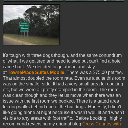
It's tough with three dogs though, and the same conundrum
of what if we get tired and need to stop but can't find a hotel
came back. We decided to go ahead and stay
at
TownePlace Suites Mobile
. There was a $75.00 pet fee.
That almost doubled the room rate. Even as a suite this room
was on the smaller side. It had a very small area for cooking
etc, but we were all pretty cramped in the room. The room
was clean though and they let us move when there was an
issue with the first room we booked. There is a gated area
for dog walks behind one of the buildings. Honestly, I didn't
like going alone at night because it wasn't well lit and wasn't
visible to any areas with foot traffic.
Before booking I highly
recommend reviewing my original blog
Cross Country with