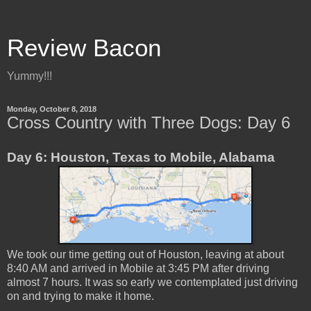
Review Bacon
Yummy!!!
Monday, October 8, 2018
Cross Country with Three Dogs: Day 6
Day 6: Houston, Texas to Mobile, Alabama
We took our time getting out of Houston, leaving at about
8:40 AM and arrived in Mobile at 3:45 PM after driving
almost 7 hours. It was so early we contemplated just driving
on and trying to make it home.