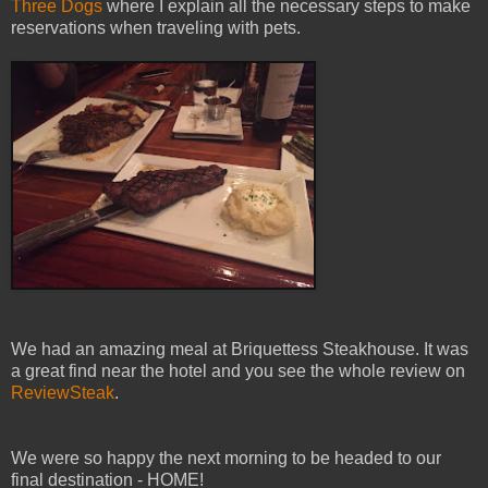
Three Dogs
where I explain all the necessary steps to make
reservations when traveling with pets.
We had an amazing meal at Briquettess Steakhouse. It was
a great find near the hotel and you see the whole review on
ReviewSteak
.
We were so happy the next morning to be headed to our
final destination - HOME!