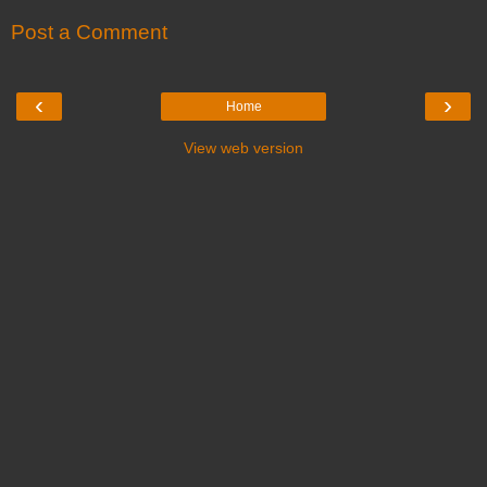
Post a Comment
‹
›
Home
View web version