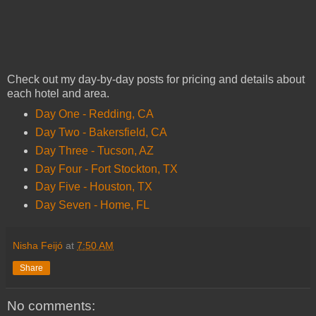
Check out my day-by-day posts for pricing and details about
each hotel and area.
Day One - Redding, CA
Day Two - Bakersfield, CA
Day Three - Tucson, AZ
Day Four - Fort Stockton, TX
Day Five - Houston, TX
Day Seven - Home, FL
Nisha Feijó
at
7:50 AM
Share
No comments: