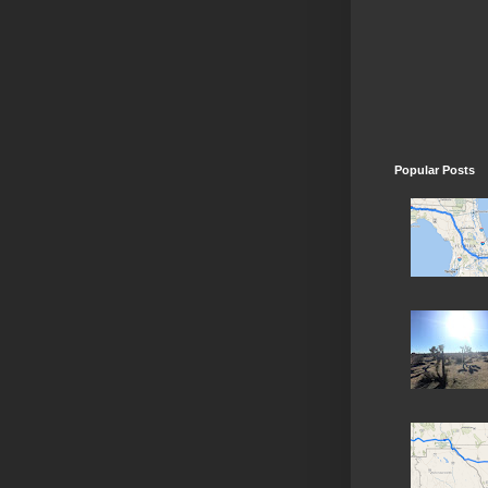
Popular Posts