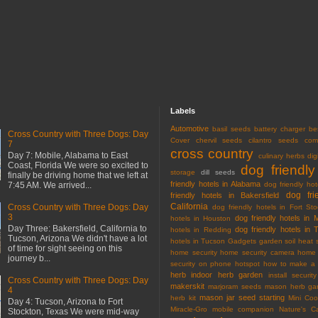
Labels
Automotive
basil seeds
battery charger
be
Cross Country with Three Dogs: Day
Cover
chervil seeds
cilantro seeds
com
7
cross country
Day 7: Mobile, Alabama to East
culinary herbs
dig
Coast, Florida We were so excited to
dog friendly
storage
dill seeds
finally be driving home that we left at
friendly hotels in Alabama
7:45 AM. We arrived...
dog friendly hot
dog fri
friendly hotels in Bakersfield
California
Cross Country with Three Dogs: Day
dog friendly hotels in Fort Sto
3
dog friendly hotels in 
hotels in Houston
Day Three: Bakersfield, California to
dog friendly hotels in 
hotels in Redding
Tucson, Arizona We didn't have a lot
hotels in Tucson
Gadgets
garden soil
heat 
of time for sight seeing on this
home security
home security camera
home 
journey b...
security on phone
hotspot
how to make a 
herb
indoor herb garden
install securi
Cross Country with Three Dogs: Day
makerskit
marjoram seeds
mason herb gar
4
mason jar seed starting
herb kit
Mini Co
Day 4: Tucson, Arizona to Fort
Miracle-Gro
mobile companion
Nature's C
Stockton, Texas We were mid-way