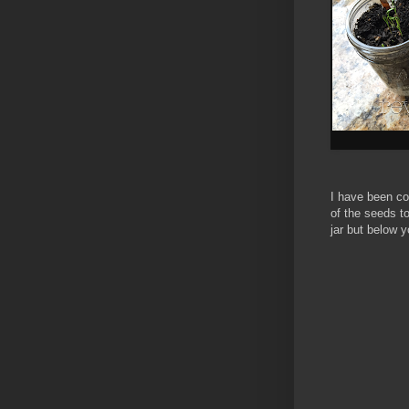
I have been co
of the seeds to
jar but below 