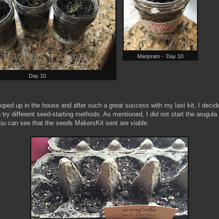
Marjoram - Day 10
Day 10
oped up in the house and after such a great success with my last kit, I deci
 try different seed-starting methods. As mentioned, I did not start the arugula
you can see that the seeds MakersKit sent are viable.