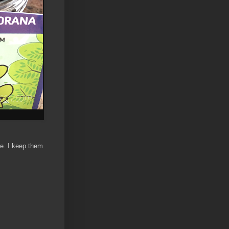
me. I keep them