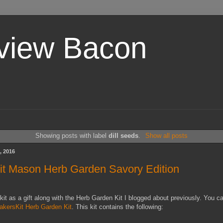
view Bacon
Showing posts with label
dill seeds
.
Show all posts
, 2016
t Mason Herb Garden Savory Edition
 kit as a gift along with the Herb Garden Kit I blogged about previously. You c
akersKit Herb Garden Kit
. This kit contains the following: