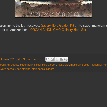
on link to the kit I received:
Savory Herb Garden Kit
. The sweet marjoram 
a set on Amazon here:
ORGANIC NON-GMO Culinary Herb Set
.
 Feijó
at
2:28 PM
No comments:
seeds
,
dill seeds
,
indoor herb
,
indoor herb garden
,
makerskit
,
marjoram seeds
,
mason jar herb
avory seeds
,
seed starting
,
start seeds indoors