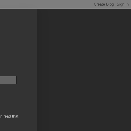
an read that