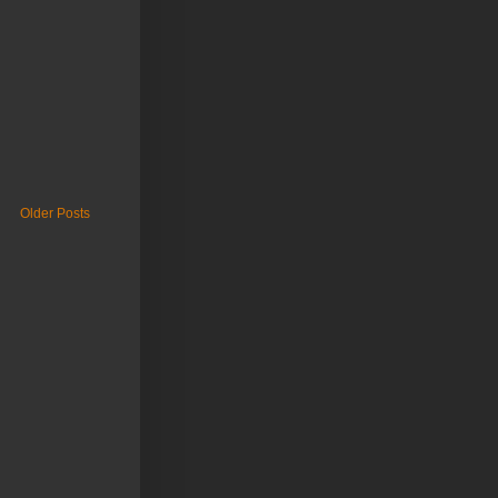
Older Posts