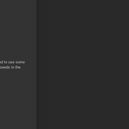
ded to use some
 seeds in the