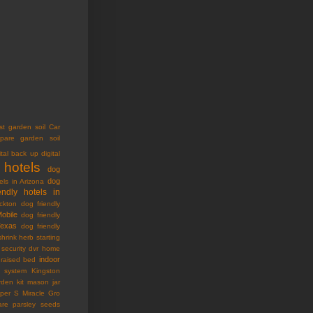
st garden soil
Car
pare garden soil
ital back up
digital
 hotels
dog
dog
els in Arizona
endly hotels in
ckton
dog friendly
Mobile
dog friendly
Texas
dog friendly
shrink
herb starting
security dvr
home
indoor
raised bed
ty system
Kingston
den kit
mason jar
oper S
Miracle Gro
are
parsley seeds