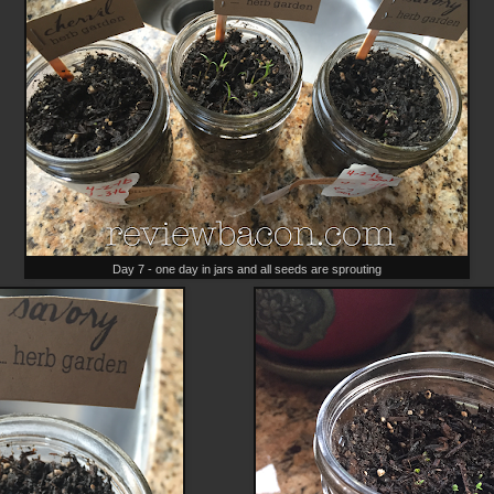
Day 7 - one day in jars and all seeds are sprouting