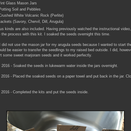
 Pint Glass Mason Jars
Potting Soil and Pebbles
Crushed White Volcanic Rock (Perlite)
ckets (Savory, Chervil, Dill, Arugula)
us kinds are also included. Having previously watched the instructional video,
e the process with this kit. I soaked the seeds overnight this time.
 I did not use the mason jar for my arugula seeds because I wanted to start th
uld be easier to transfer the seedlings to my raised bed outside. I did, howev
tart some sweet marjoram seeds and it worked perfectly.
2, 2016 - Soaked the seeds in lukewarm water inside the jars overnight.
3, 2016 - Placed the soaked seeds on a paper towel and put back in the jar. Clo
, 2016 - Completed the kits and put the seeds inside.