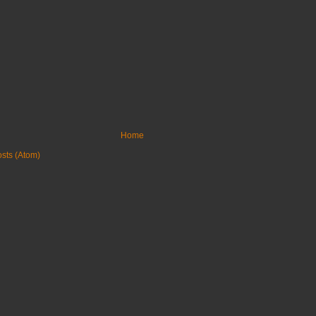
Home
sts (Atom)