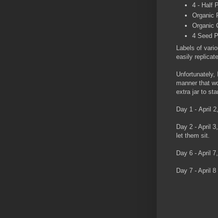
4 - Half
Organic 
Organic 
4 Seed Pa
Labels of vario
easily replicat
Unfortunately,
manner that wo
extra jar to s
Day 1 - April 
Day 2 - April 
let them sit.
Day 6 - April 7
Day 7 - April 8