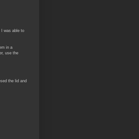
 I was able to
em in a
er, use the
sed the lid and