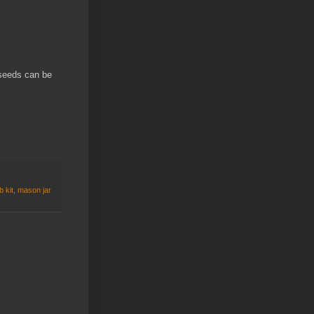
seeds can be
 kit
,
mason jar