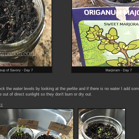
eup of Savory - Day 7
Marjoram - Day 7
k the water levels by looking at the perlite and if there is no water I add so
 out of direct sunlight so they don't burn or dry out.
11