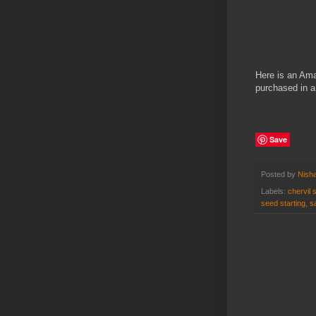
Here is an Amaz
purchased in 
Save
Posted by
Nisha
Labels:
chervil 
seed starting
,
s