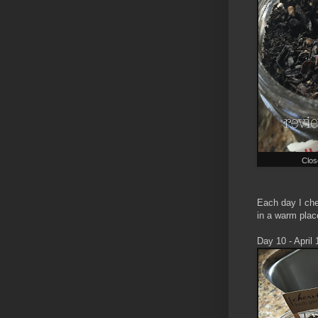
Clos
Each day I chec
in a warm place
Day 10 - April 