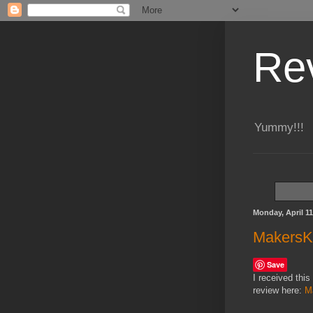
Re
Yummy!!!
Monday, April 11
MakersKi
Save
I received this
review here:
M