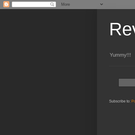
Re
Yummy!!!
Subscribe to:
Po