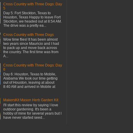
Cross Country with Three Dogs: Day
5
Day 5: Fort Stockton, Texas to
Houston, Texas Happy to leave Fort
Stockton, we headed out at 8:54 AM.
The drive was a pretty ea...
Cross Country with Three Dogs
Wow time flies! It has been almost
two years since Mauricio and I had
to pack up and move back across
the country. The first time was from
A...
Cross Country with Three Dogs: Day
6
Day 6: Houston, Texas to Mobile,
Alabama We took our time getting
out of Houston, leaving at about
8:40 AM and arrived in Mobile at
MakersKit Mason Herb Garden Kit
I'll start this review by saying I love
outdoor gardening. It's been a
hobby of mine for several years but I
have never started seed...