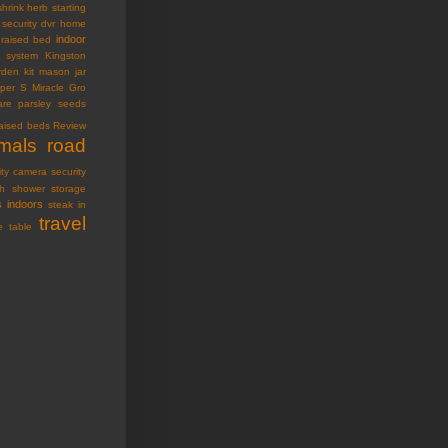
shrink
herb starting
security dvr
home
indoor
raised bed
ty system
Kingston
den kit
mason jar
oper S
Miracle Gro
are
parsley seeds
raised beds
Review
imals
road
ity camera
security
h
shower storage
s indoors
steak in
travel
e table