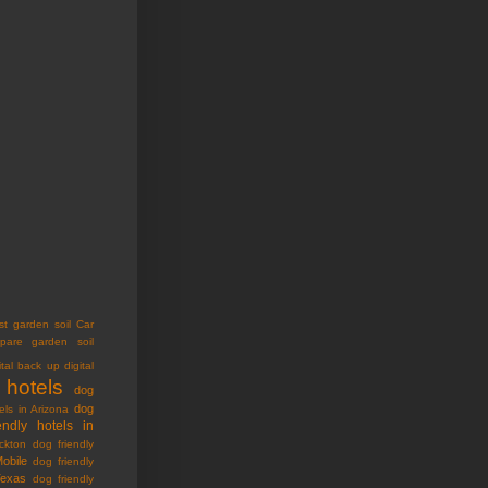
st garden soil
Car
pare garden soil
ital back up
digital
 hotels
dog
dog
els in Arizona
endly hotels in
ckton
dog friendly
Mobile
dog friendly
Texas
dog friendly