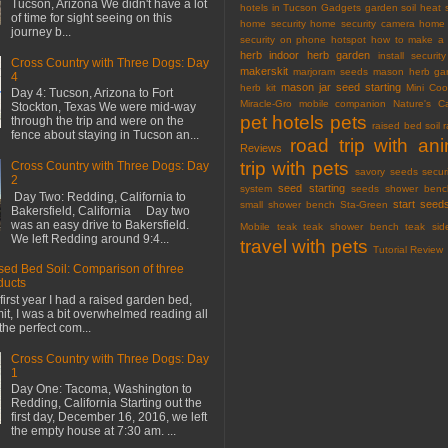
Tucson, Arizona We didn't have a lot
hotels in Tucson
Gadgets
garden soil
heat 
of time for sight seeing on this
home security
home security camera
home 
journey b...
security on phone
hotspot
how to make a 
herb
indoor herb garden
install securi
Cross Country with Three Dogs: Day
makerskit
marjoram seeds
mason herb gar
4
mason jar seed starting
herb kit
Mini Co
Day 4: Tucson, Arizona to Fort
Miracle-Gro
mobile companion
Nature's C
Stockton, Texas We were mid-way
pet hotels
pets
through the trip and were on the
raised bed soil
fence about staying in Tucson an...
road trip with an
Reviews
trip with pets
Cross Country with Three Dogs: Day
savory seeds
secur
2
seed starting
system
seeds
shower benc
Day Two: Redding, California to
start seed
small shower bench
Sta-Green
Bakersfield, California Day two
was an easy drive to Bakersfield.
Mobile
teak
teak shower bench
teak sid
We left Redding around 9:4...
travel with pets
Tutorial Review
sed Bed Soil: Comparison of three
ducts
first year I had a raised garden bed,
mit, I was a bit overwhelmed reading all
the perfect com...
Cross Country with Three Dogs: Day
1
Day One: Tacoma, Washington to
Redding, California Starting out the
first day, December 16, 2016, we left
the empty house at 7:30 am. ...