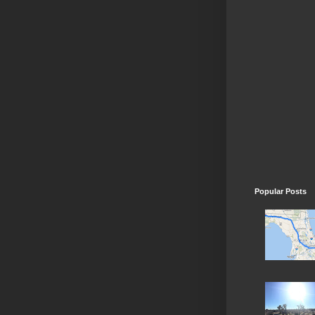
Popular Posts