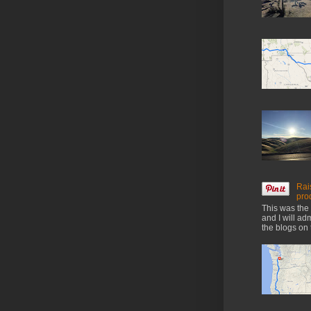
Rai
pro
This was the 
and I will ad
the blogs on 