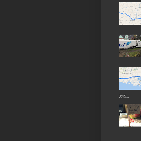
3:45...