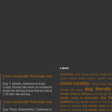
Labels
Automotive
basil seeds
battery charger
be
Cross Country with Three Dogs: Day
Cover
chervil seeds
cilantro seeds
com
7
cross country
Day 7: Mobile, Alabama to East
culinary herbs
dig
Coast, Florida We were so excited to
dog friendly
storage
dill seeds
finally be driving home that we left at
friendly hotels in Alabama
7:45 AM. We arrived...
dog friendly hot
dog fri
friendly hotels in Bakersfield
California
Cross Country with Three Dogs: Day
dog friendly hotels in Fort Sto
3
dog friendly hotels in 
hotels in Houston
Day Three: Bakersfield, California to
dog friendly hotels in 
hotels in Redding