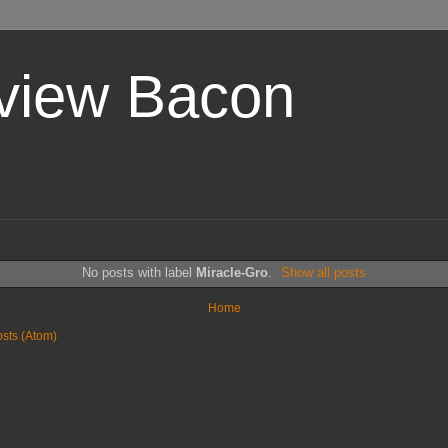
view Bacon
No posts with label
Miracle-Gro
.
Show all posts
Home
sts (Atom)